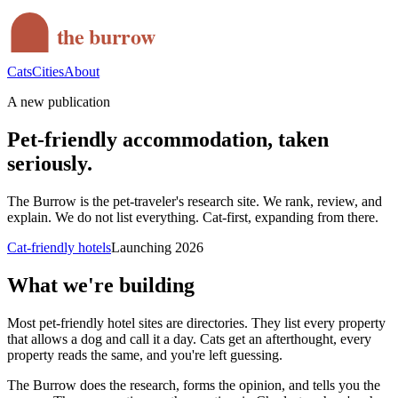
the burrow
Cats
Cities
About
A new publication
Pet-friendly accommodation, taken
seriously.
The Burrow is the pet-traveler's research site. We rank, review, and
explain. We do not list everything. Cat-first, expanding from there.
Cat-friendly hotels
Launching 2026
What we're building
Most pet-friendly hotel sites are directories. They list every property
that allows a dog and call it a day. Cats get an afterthought, every
property reads the same, and you're left guessing.
The Burrow does the research, forms the opinion, and tells you the