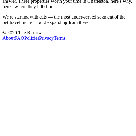
answer. Three properties worth your time in Charleston, here's why,
here's where they fall short.
We're starting with cats — the most under-served segment of the
pet-travel niche — and expanding from there.
©
2026
The Burrow
About
FAQ
Policies
Privacy
Terms